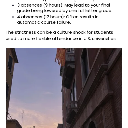
3 absences (9 hours): May lead to your final
grade being lowered by one full letter grade.
4 absences (12 hours): Often results in
automatic course failure.
The strictness can be a culture shock for students
used to more flexible attendance in U.S. universities.