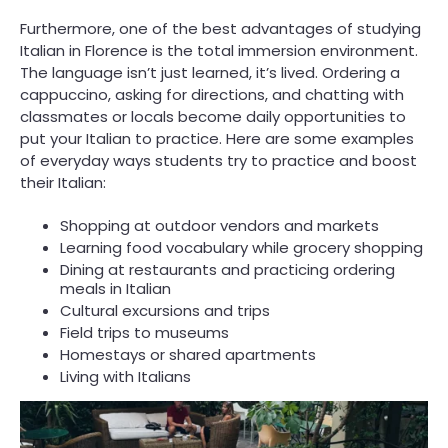
Furthermore, one of the best advantages of studying
Italian in Florence is the total immersion environment.
The language isn’t just learned, it’s lived. Ordering a
cappuccino, asking for directions, and chatting with
classmates or locals become daily opportunities to
put your Italian to practice. Here are some examples
of everyday ways students try to practice and boost
their Italian:
Shopping at outdoor vendors and markets
Learning food vocabulary while grocery shopping
Dining at restaurants and practicing ordering
meals in Italian
Cultural excursions and trips
Field trips to museums
Homestays or shared apartments
Living with Italians