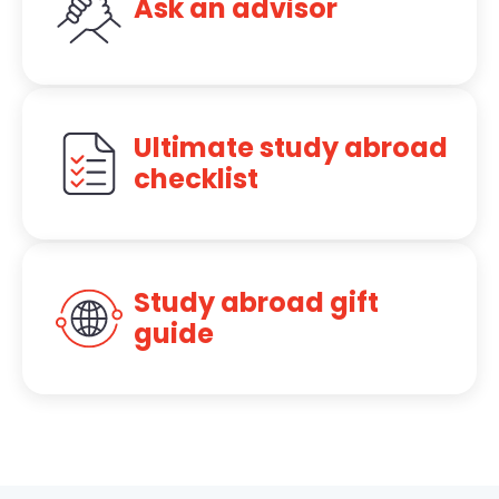
Ask an advisor
Ultimate study abroad
checklist
Study abroad gift
guide