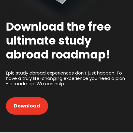
Download the free
ultimate study
abroad roadmap!
Epic study abroad experiences don't just happen. To
have a truly life-changing experience you need a plan
- a roadmap. We can help.
Download