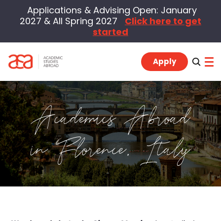
Applications & Advising Open: January
2027 & All Spring 2027
Click here to get
started
Apply
Academics Abroad
Program Locations
in Florence, Italy
Students
Alumni
Advisors