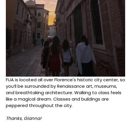
FUA is located all over Florence's historic city center, so
you’ll be surrounded by Renaissance art, museums,
and breathtaking architecture. Walking to class feels
like a magical dream. Classes and buildings are
peppered throughout the city.
Thanks, Gianna!