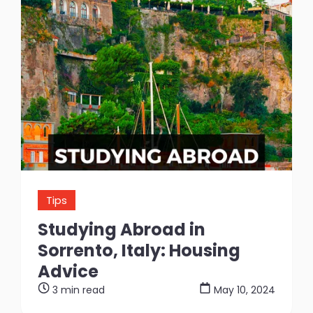
Tips
Studying Abroad in
Sorrento, Italy: Housing
Advice
3 min read
May 10, 2024