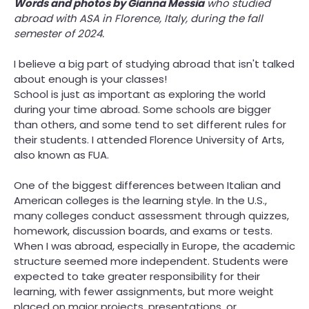
Words and photos by Gianna Messia
who studied
abroad with ASA in Florence, Italy, during the fall
Parents
semester of 2024.
Admissions
I believe a big part of studying abroad that isn't talked
about enough is your classes!
School is just as important as exploring the world
during your time abroad. Some schools are bigger
than others, and some tend to set different rules for
their students. I attended Florence University of Arts,
also known as FUA.
One of the biggest differences between Italian and
American colleges is the learning style. In the U.S.,
many colleges conduct assessment through quizzes,
homework, discussion boards, and exams or tests.
When I was abroad, especially in Europe, the academic
structure seemed more independent. Students were
expected to take greater responsibility for their
learning, with fewer assignments, but more weight
placed on major projects, presentations, or