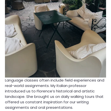
Language classes often include field experiences and
real-world assignments. My Italian professor
introduced us to Florence’s historical and artistic
landscape. She brought us on daily walking tours that
offered us constant inspiration for our writing
assignments and oral presentations.