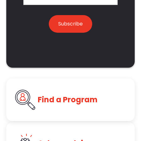
Find a Program