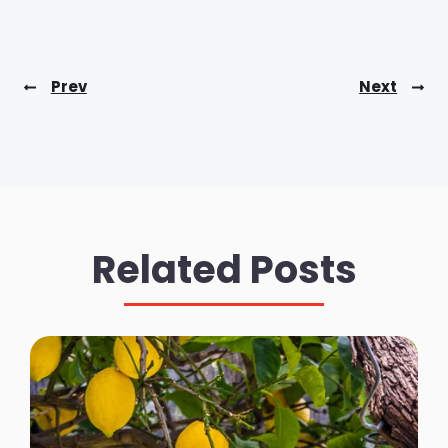
Prev
Next
Related Posts