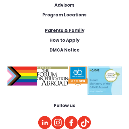
Advisors
Program Locations
Parents & Family
How to Apply
DMCA Notice
Follow us