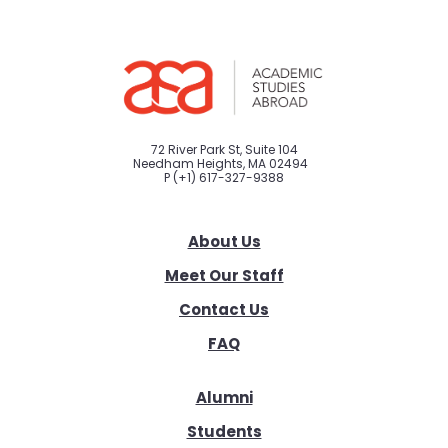
72 River Park St, Suite 104
Needham Heights, MA 02494
P
(+1) 617-327-9388
About Us
Meet Our Staff
Contact Us
FAQ
Alumni
Students