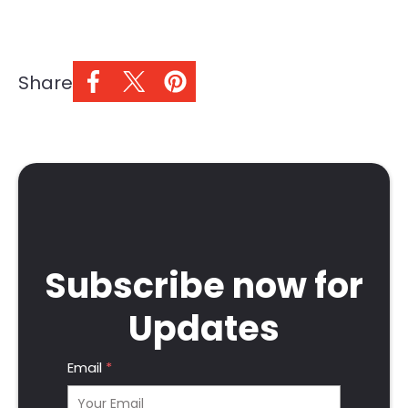
Share
Subscribe now for
Updates
Email
*