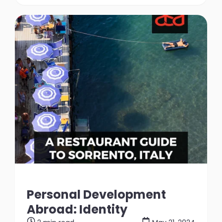
Personal Development
Abroad: Identity