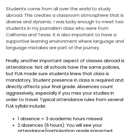
Students come from all over the world to study
abroad. This creates a classroom atmosphere that is
diverse and dynamic. I was lucky enough to meet two
students in my journalism class who were from
California and Texas. It is also important to have a
supportive learning environment where language and
language mistakes are part of the journey.
Finally, another important aspect of classes abroad is
attendance. Not all schools have the same policies,
but FUA made sure students knew that class is
mandatory. Student presence in class is required and
directly affects your final grade. Absences count
aggressively, especially if you miss your studies in
order to travel. Typical attendance rules from several
FUA syllabi include:
1 absence = 3 academic hours missed.
2 absences (6 hours): You will see your
attendance/participation grade impacted.