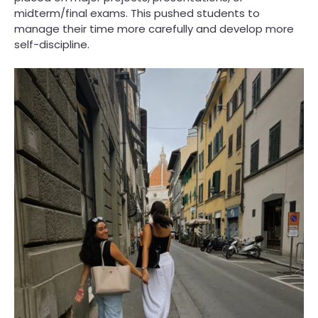
midterm/final exams. This pushed students to
manage their time more carefully and develop more
self-discipline.