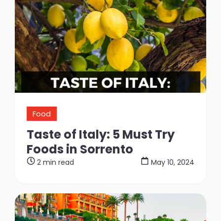
Food
Taste of Italy: 5 Must Try
Foods in Sorrento
2 min read
May 10, 2024