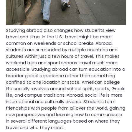
Studying abroad also changes how students view
travel and time. In the U.S., travel might be more
common on weekends or school breaks. Abroad,
students are surrounded by multiple countries and
cultures within just a few hours of travel. This makes
weekend trips and spontaneous travel much more
accessible. Studying abroad can turn education into a
broader global experience rather than something
confined to one location or state. American college
life socially revolves around school spirit, sports, Greek
life, and campus traditions. Abroad, social life is more
international and culturally diverse. Students form
friendships with people from all over the world, gaining
new perspectives and learning how to communicate
in several different languages based on where they
travel and who they meet.