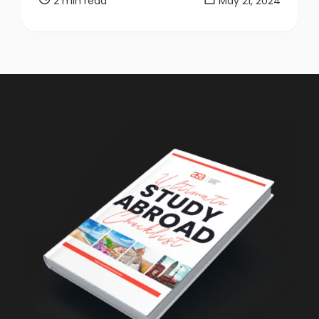
2 min read
May 21, 2024